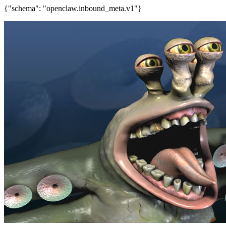
{"schema": "openclaw.inbound_meta.v1"}