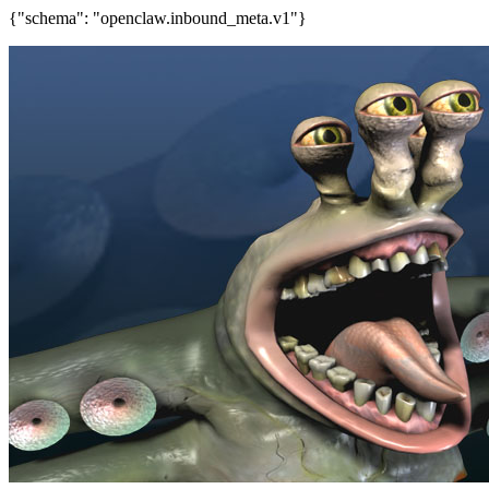
{"schema": "openclaw.inbound_meta.v1"}