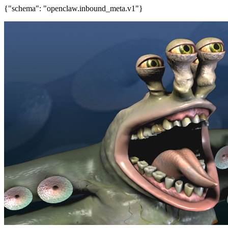
{"schema": "openclaw.inbound_meta.v1"}