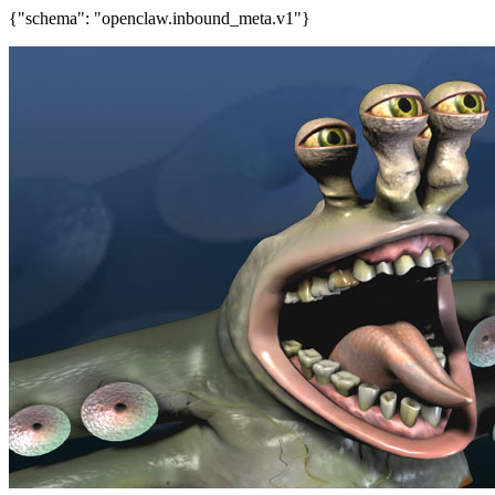
{"schema": "openclaw.inbound_meta.v1"}