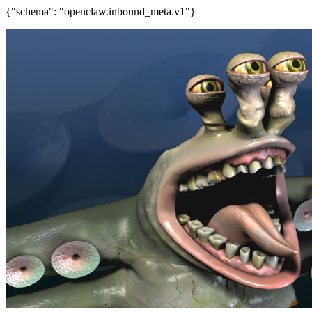
{"schema": "openclaw.inbound_meta.v1"}