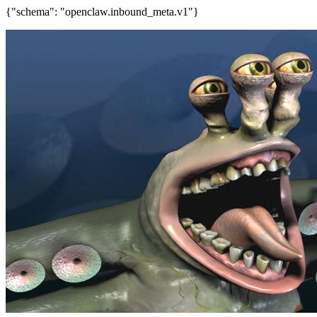
{"schema": "openclaw.inbound_meta.v1"}