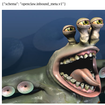
{"schema": "openclaw.inbound_meta.v1"}