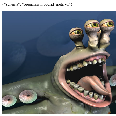
{"schema": "openclaw.inbound_meta.v1"}